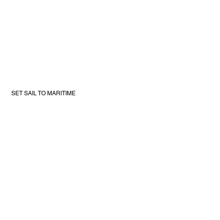
SET SAIL TO MARITIME