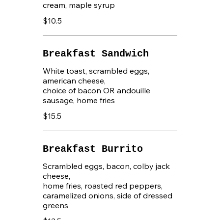
cream, maple syrup
$10.5
Breakfast Sandwich
White toast, scrambled eggs,
american cheese,
choice of bacon OR andouille
sausage, home fries
$15.5
Breakfast Burrito
Scrambled eggs, bacon, colby jack
cheese,
home fries, roasted red peppers,
caramelized onions, side of dressed
greens