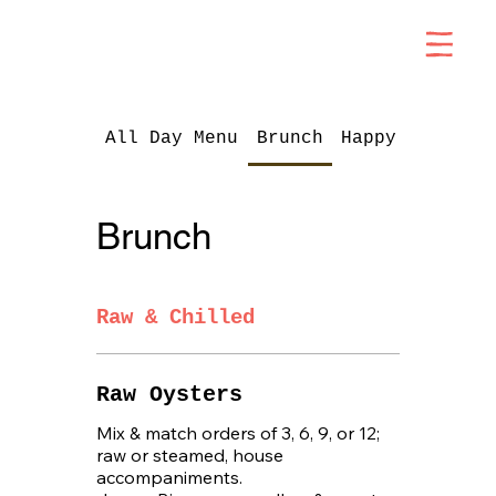
All Day Menu
Brunch
Happy Hour
Brunch
Raw & Chilled
Raw Oysters
Mix & match orders of 3, 6, 9, or 12;
raw or steamed, house
accompaniments.