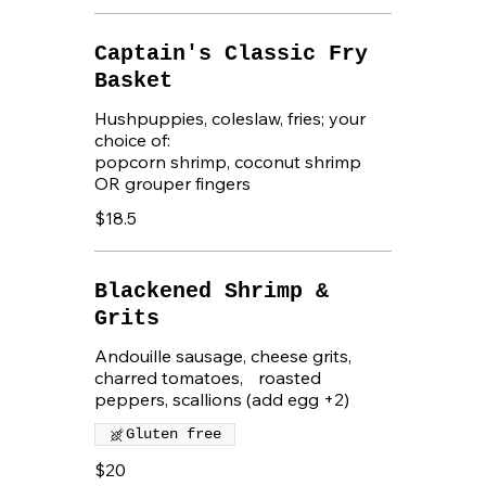
Captain's Classic Fry
Basket
Hushpuppies, coleslaw, fries; your
choice of:
popcorn shrimp, coconut shrimp
OR grouper fingers
$18.5
Blackened Shrimp &
Grits
Andouille sausage, cheese grits,
charred tomatoes, roasted
peppers, scallions (add egg +2)
Gluten free
$20