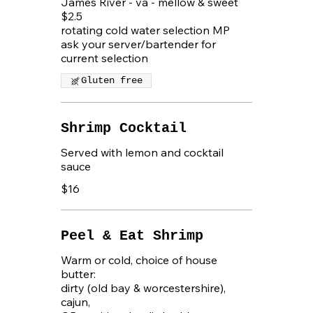
James River - va - mellow & sweet
$2.5
rotating cold water selection MP
ask your server/bartender for
current selection
Gluten free
Shrimp Cocktail
Served with lemon and cocktail
$16
Peel & Eat Shrimp
Warm or cold, choice of house
butter:
dirty (old bay & worcestershire),
cajun,