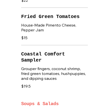
$22
Fried Green Tomatoes
House-Made Pimento Cheese,
Pepper Jam
$15
Coastal Comfort
Sampler
Grouper fingers, coconut shrimp,
fried green tomatoes, hushpuppies,
and dipping sauces
$19.5
Soups & Salads