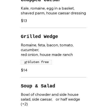
Kale, romaine, egg in a basket,
shaved parm, house caesar dressing
$13
Grilled Wedge
Romaine, feta, bacon, tomato,
cucumber,
red onion, house made ranch
Gluten free
$14
Soup & Salad
Bowl of chowder and side house
salad, side caesar, or half wedge
(+2)