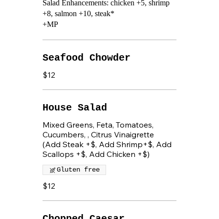
Salad Enhancements: chicken +5, shrimp
+8, salmon +10, steak*
+MP
Seafood Chowder
$12
House Salad
Mixed Greens, Feta, Tomatoes,
Cucumbers, , Citrus Vinaigrette
(Add Steak +$, Add Shrimp+$, Add
Scallops +$, Add Chicken +$)
Gluten free
$12
Chopped Caesar