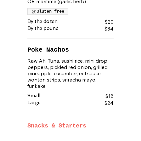
OR maritime (garlic herb)
Gluten free
By the dozen
$20
By the pound
$34
Poke Nachos
Raw Ahi Tuna, sushi rice, mini drop
peppers, pickled red onion, grilled
pineapple, cucumber, eel sauce,
wonton strips, sriracha mayo,
furikake
Small
$18
Large
$24
Snacks & Starters