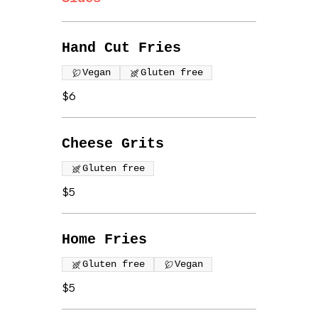
Hand Cut Fries
Vegan
Gluten free
$6
Cheese Grits
Gluten free
$5
Home Fries
Gluten free
Vegan
$5