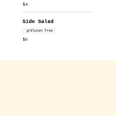
$4
Side Salad
Gluten free
$6