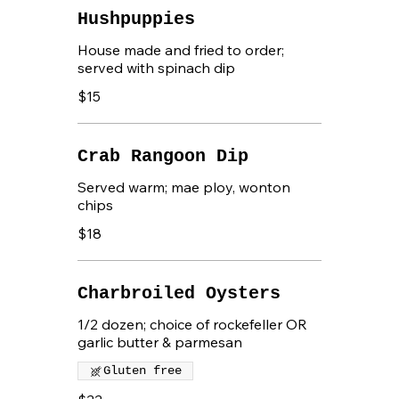
Hushpuppies
House made and fried to order;
served with spinach dip
$15
Crab Rangoon Dip
Served warm; mae ploy, wonton
chips
$18
Charbroiled Oysters
1/2 dozen; choice of rockefeller OR
garlic butter & parmesan
Gluten free