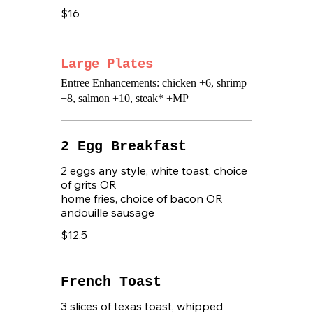
$16
Large Plates
Entree Enhancements: chicken +6, shrimp
+8, salmon +10, steak* +MP
2 Egg Breakfast
2 eggs any style, white toast, choice
of grits OR
home fries, choice of bacon OR
andouille sausage
$12.5
French Toast
3 slices of texas toast, whipped