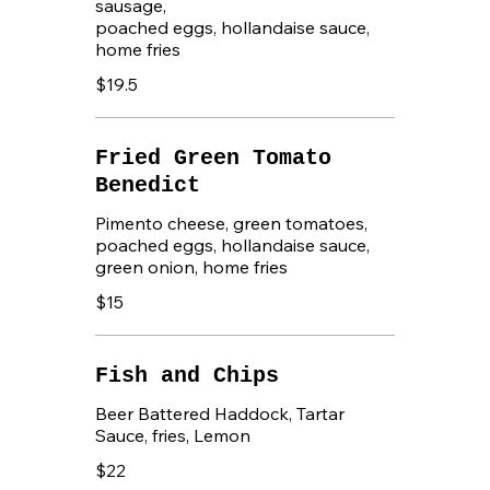
sausage,
poached eggs, hollandaise sauce,
home fries
$19.5
Fried Green Tomato
Benedict
Pimento cheese, green tomatoes,
poached eggs, hollandaise sauce,
green onion, home fries
$15
Fish and Chips
Beer Battered Haddock, Tartar
Sauce, fries, Lemon
$22