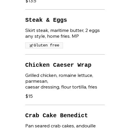
$13.5
Steak & Eggs
Skirt steak, maritime butter, 2 eggs
any style, home fries. MP
Gluten free
Chicken Caeser Wrap
Grilled chicken, romaine lettuce,
parmesan,
caesar dressing, flour tortilla, fries
$15
Crab Cake Benedict
Pan seared crab cakes, andouille