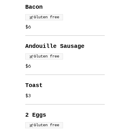
Bacon
Gluten free
$6
Andouille Sausage
Gluten free
$6
Toast
$3
2 Eggs
Gluten free