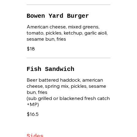
Bowen Yard Burger
American cheese, mixed greens,
tomato, pickles, ketchup, garlic aioli,
sesame bun, fries
$18
Fish Sandwich
Beer battered haddock, american
cheese, spring mix, pickles, sesame
bun, fries
(sub grilled or blackened fresh catch
+MP)
$16.5
Sides